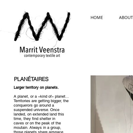
HOME
ABOUT
PLANÉTAIRES
Larger territory on planets.
A planet, or a «kind of» planet...
Territories are getting bigger, the
conquerors go around a
suspended universe. Once
landed, on extended land this
time, they find shelter in
caves or on the peak of the
moutain. Always in a group,
those planets share airspace,