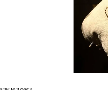
© 2020 Marrit Veenstra