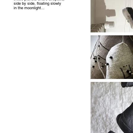
side by side, floating slowly
in the moonlight...