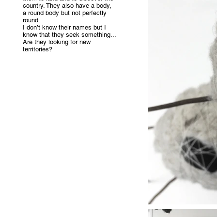
country. They also have a body,
a round body but not perfectly
round.
I don’t know their names but I
know that they seek something...
Are they looking for new
territories?