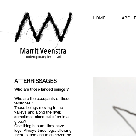
HOME
ABOUT
ATTERRISSAGES
Who are those landed beings ?
Who are the occupants of those
territories?
Those beings moving in the
valleys and along the river,
sometimes alone but often in a
group?
One thing is sure, they have
legs. Always three legs, allowing
them to land and to discover the