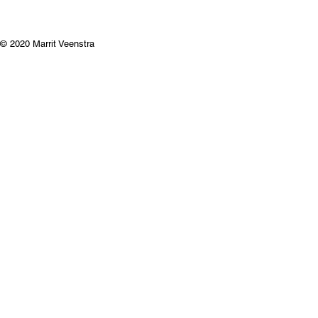
© 2020 Marrit Veenstra